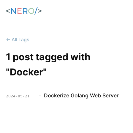
← All Tags
1 post tagged with
"Docker"
-
Dockerize Golang Web Server
2024-05-21