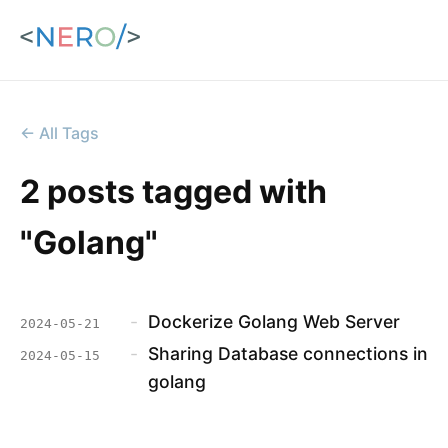
← All Tags
2 posts tagged with
"Golang"
-
Dockerize Golang Web Server
2024-05-21
-
Sharing Database connections in
2024-05-15
golang