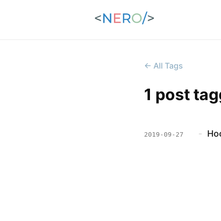
← All Tags
1 post ta
-
Hoo
2019-09-27