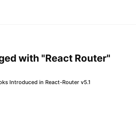
gged with "React Router"
ks Introduced in React-Router v5.1