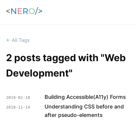
← All Tags
2 posts tagged with "Web
Development"
-
Building Accessible(A11y) Forms
2019-02-18
-
Understanding CSS before and
2018-11-14
after pseudo-elements